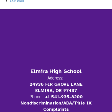
Our Staff
Elmira High School
Address:
24936 FIR GROVE LANE
ELMIRA, OR 97437
Phone:
+1 541-935-8200
Nondiscrimination/ADA/Title IX
Complaints