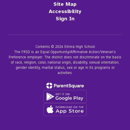
Site Map
Accessibility
Sign In
Contents © 2026 Elmira High School
The FRSD is an Equal Opportunity/Affirmative Action/Veteran’s
Preference employer. The district does not discriminate on the basis
of race, religion, color, national origin, disability, sexual orientation,
gender identity, marital status, sex or age in its programs or
activities.