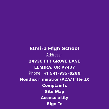
Elmira High School
Address:
24936 FIR GROVE LANE
ELMIRA, OR 97437
Phone:
+1 541-935-8200
Nondiscrimination/ADA/Title IX
Complaints
Site Map
Accessibility
Sign In