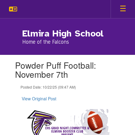
Skip
to
main
content
Elmira High School
Home of the Falcons
Contains
Powder Puff Football:
1
slides.
November 7th
Use
the
Posted Date: 10/22/25 (09:47 AM)
next
and
View Original Post
previous
buttons
to
navigate.