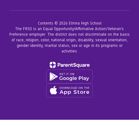
Contents © 2026 Elmira High School
The FRSD is an Equal Opportunity/Affirmative Action/Veteran’s
Preference employer. The district does not discriminate on the basis
of race, religion, color, national origin, disability, sexual orientation,
gender identity, marital status, sex or age in its programs or
activities.